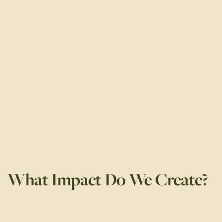
What Impact Do We Create?