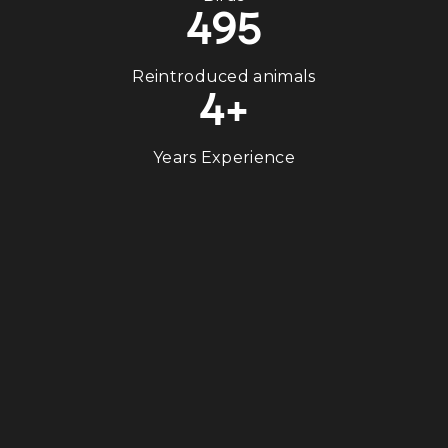
495
Reintroduced animals
4+
Years Experience