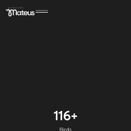
116+
Birds