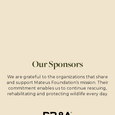
Our Sponsors
We are grateful to the organizations that share
and support Mateus Foundation’s mission. Their
commitment enables us to continue rescuing,
rehabilitating and protecting wildlife every day.